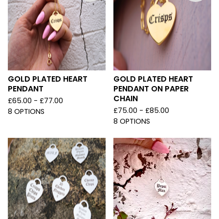
GOLD PLATED HEART
GOLD PLATED HEART
PENDANT
PENDANT ON PAPER
CHAIN
£
65.00 -
£
77.00
£
75.00 -
£
85.00
8 OPTIONS
8 OPTIONS