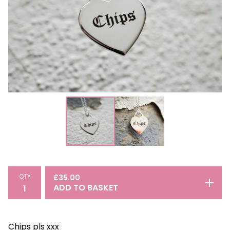
QTY
£
35.00
ADD TO BASKET
Chips pls xxx