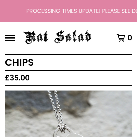
PROCESSING TIMES UPDATE! PLEASE SEE DEL
0
CHIPS
£
35.00