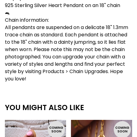
925 Sterling Silver Heart Pendant on an 18" chain
🐀
Chain information:
All pendants are suspended on a delicate 18" 1.3mm
trace chain as standard. Each pendant is attached
to the 18" chain with a dainty jumpring, so it lies flat
when worn. Please note this may not be the chain
photographed. You can upgrade your chain with a
variety of styles and lengths and find your perfect
style by visiting Products > Chain Upgrades. Hope
you love!
YOU MIGHT ALSO LIKE
COMING
COMING
SOON
SOON