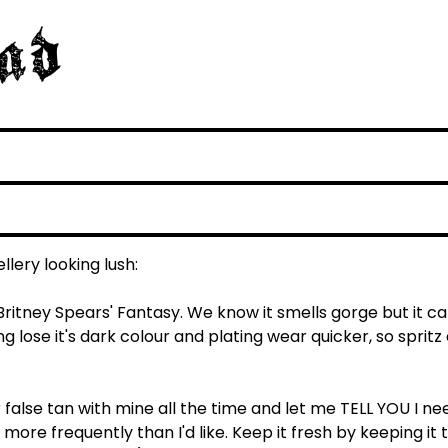
llery looking lush:
ritney Spears' Fantasy. We know it smells gorge but it c
g lose it's dark colour and plating wear quicker, so spritz 
r false tan with mine all the time and let me TELL YOU I ne
more frequently than I'd like. Keep it fresh by keeping it 