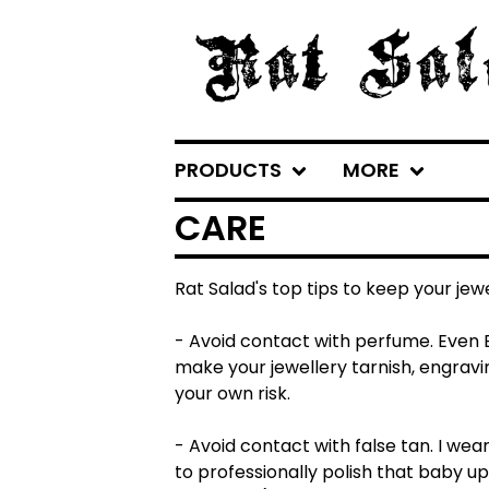
PRODUCTS
MORE
CARE
Rat Salad's top tips to keep your jewe
- Avoid contact with perfume. Even B
make your jewellery tarnish, engravin
your own risk.
- Avoid contact with false tan. I wea
to professionally polish that baby up 