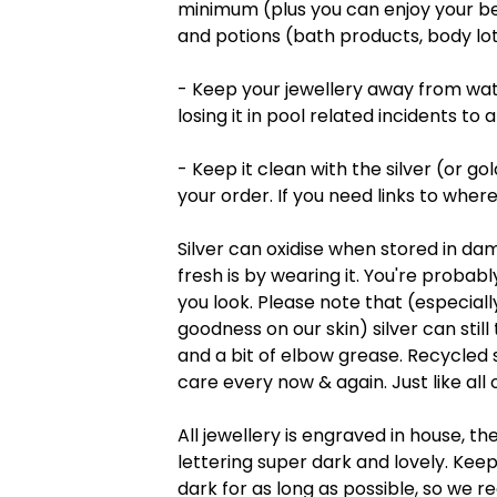
minimum (plus you can enjoy your beau
and potions (bath products, body lot
- Keep your jewellery away from wate
losing it in pool related incidents to
- Keep it clean with the silver (or go
your order. If you need links to where
Silver can oxidise when stored in da
fresh is by wearing it. You're proba
you look. Please note that (especially
goodness on our skin) silver can still 
and a bit of elbow grease. Recycled silv
care every now & again. Just like all o
All jewellery is engraved in house, th
lettering super dark and lovely. Ke
dark for as long as possible, so we r