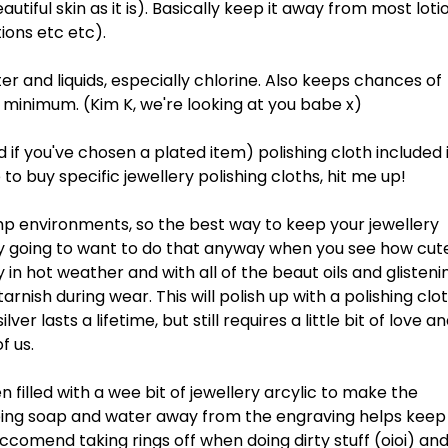
tiful skin as it is). Basically keep it away from most loti
ions etc etc).
r and liquids, especially chlorine. Also keeps chances of
 a minimum. (Kim K, we're looking at you babe x)
ld if you've chosen a plated item) polishing cloth included 
 to buy specific jewellery polishing cloths, hit me up!
mp environments, so the best way to keep your jewellery
bly going to want to do that anyway when you see how cut
 in hot weather and with all of the beaut oils and glisteni
tarnish during wear. This will polish up with a polishing clo
er lasts a lifetime, but still requires a little bit of love a
f us.
en filled with a wee bit of jewellery arcylic to make the
eping soap and water away from the engraving helps keep 
eccomend taking rings off when doing dirty stuff (oioi) an