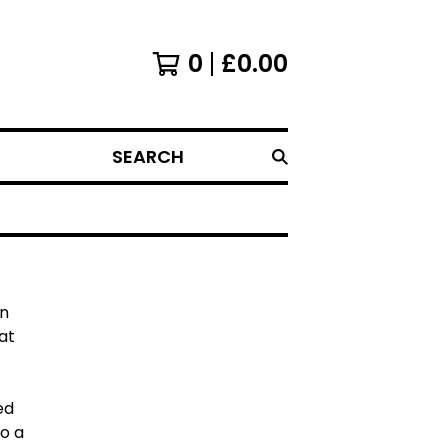
0
£
0.00
SEARCH
an
at
ed
to a