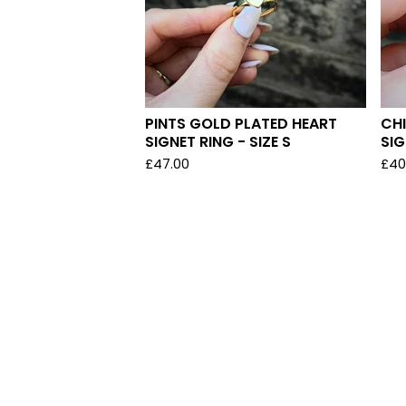
PINTS GOLD PLATED HEART
CHI
SIGNET RING - SIZE S
SIG
£
47.00
£
40