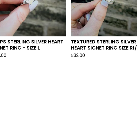
PS STERLING SILVER HEART
TEXTURED STERLING SILVER
NET RING - SIZE L
HEART SIGNET RING SIZE R1
.00
£
32.00