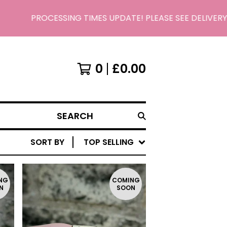
PROCESSING TIMES UPDATE! PLEASE SEE DELIVERY/
0
£
0.00
SEARCH
SORT BY
TOP SELLING
NG
COMING
N
SOON