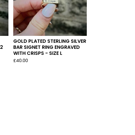
GOLD PLATED STERLING SILVER
/2
BAR SIGNET RING ENGRAVED
WITH CRISPS - SIZE L
£
40.00