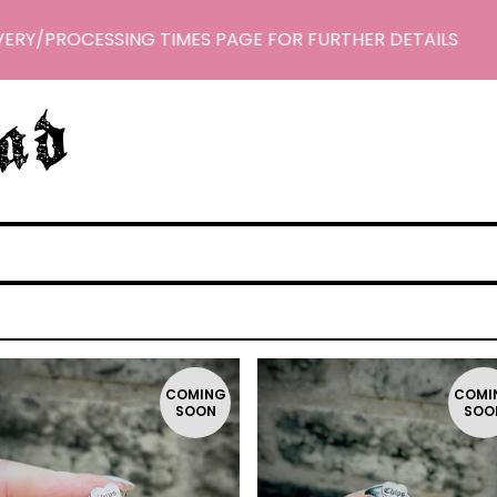
ERY/PROCESSING TIMES PAGE FOR FURTHER DETAILS
COMING
COMI
SOON
SOO