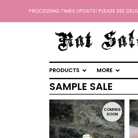
PROCESSING TIMES UPDATE! PLEASE SEE DELIV
PRODUCTS
MORE
SAMPLE SALE
COMING
SOON